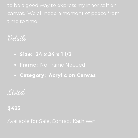
to be a good way to express my inner self on
canvas. We all need a moment of peace from
time to time.
Details
Size: 24 x 24 x 1 1/2
Frame:
No Frame Needed
Category: Acrylic on Canvas
Listed
$425
Available for Sale, Contact Kathleen