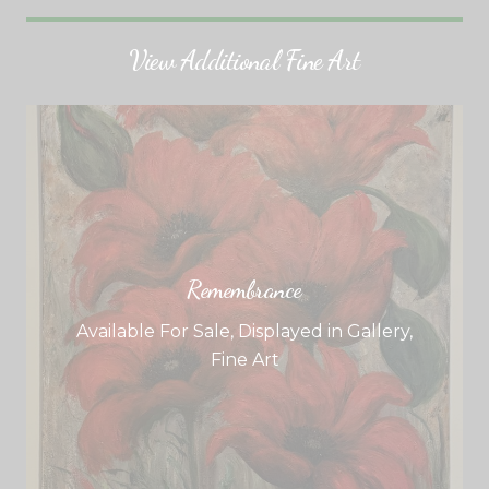
View Additional Fine Art
Remembrance
Available For Sale
,
Displayed in Gallery
,
Fine Art