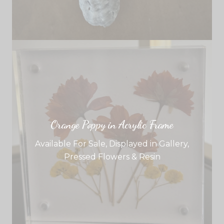
Orange Poppy in Acrylic Frame
Available For Sale
,
Displayed in Gallery
,
Pressed Flowers & Resin