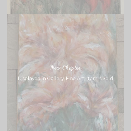
New Chapter
Displayed in Gallery
,
Fine Art
,
Item is Sold