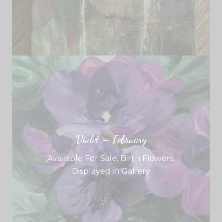
Violet – February
Available For Sale
,
Birth Flowers
,
Displayed in Gallery