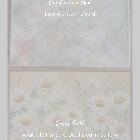
Garden in a Mist
Fine Art
,
Item is Sold
Daisy Field
Available For Sale
,
Displayed in Gallery
,