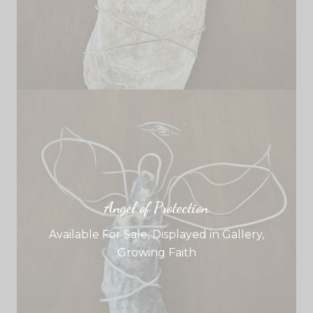
Angel of Protection
Available For Sale
,
Displayed in Gallery
,
Growing Faith