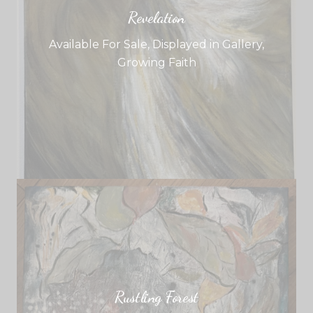
Revelation
Available For Sale
,
Displayed in Gallery
,
Growing Faith
Rustling Forest