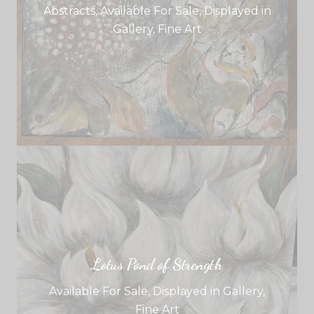
Abstracts
,
Available For Sale
,
Displayed in
Gallery
,
Fine Art
Lotus Pond of Strength
Available For Sale
,
Displayed in Gallery
,
Fine Art