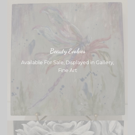
Beauty Evolves
Available For Sale
,
Displayed in Gallery
,
Fine Art