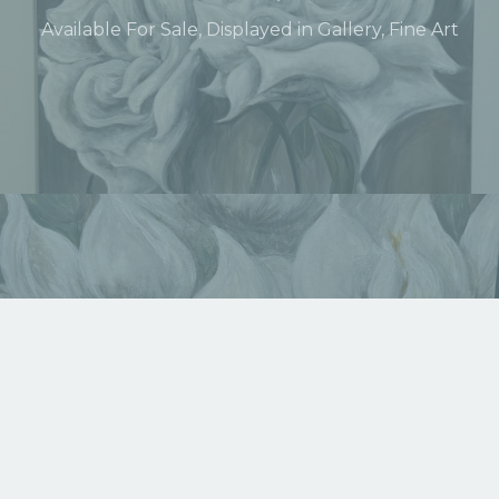
Available For Sale
,
Displayed in Gallery
,
Fine Art
Lotus Pond of Strength
Available For Sale
,
Displayed in Gallery
,
Fine Art