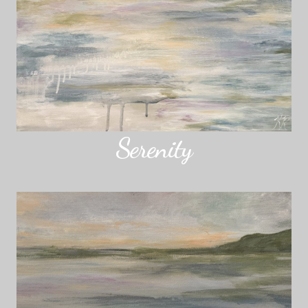
Serenity