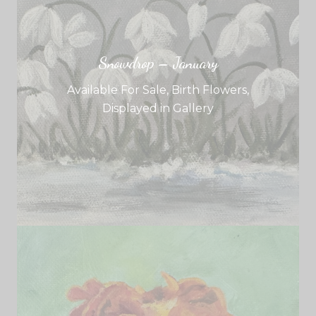
Snowdrop – January
Available For Sale
,
Birth Flowers
,
Displayed in Gallery