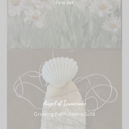
Fine Art
Angel of Innocence
Growing Faith
,
Item is Sold