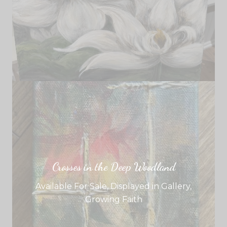
Crosses in the Deep Woodland
Available For Sale
,
Displayed in Gallery
,
Growing Faith