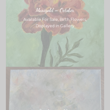
Marigold – October
Available For Sale
,
Birth Flowers
,
Displayed in Gallery