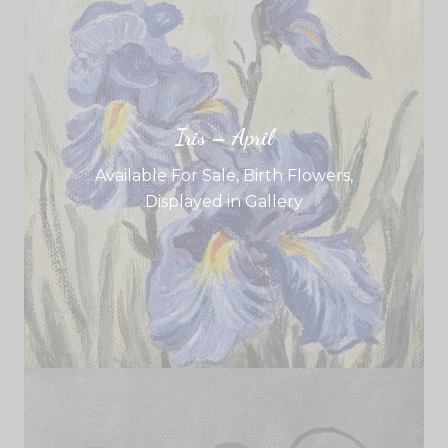
Iris – April
Available For Sale
,
Birth Flowers
,
Displayed in Gallery