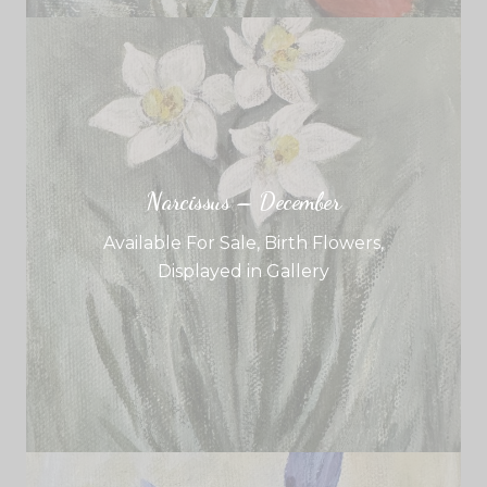
Narcissus – December
Available For Sale
,
Birth Flowers
,
Displayed in Gallery