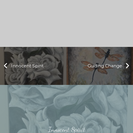
Innocent Spirit
Guiding Change
Innocent Spirit