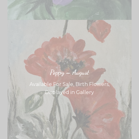
Poppy – August
Available For Sale
,
Birth Flowers
,
Displayed in Gallery