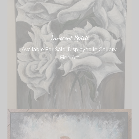
Innocent Spirit
Available For Sale
,
Displayed in Gallery
,
Fine Art