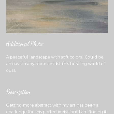
Additional Photo:
A peaceful landscape with soft colors. Could be
an oasis in any room amidst this bustling world of
ours.
Description
Getting more abstract with my art has been a
challenge for this perfectionist, but I am finding it