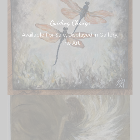
Guiding Change
Available For Sale
,
Displayed in Gallery
,
Fine Art