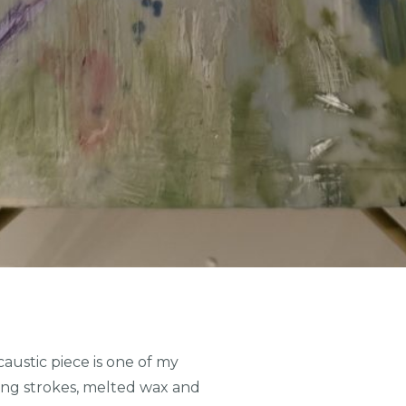
austic piece is one of my
owing strokes, melted wax and