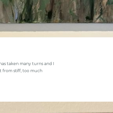
has taken many turns and I
 from stiff, too much