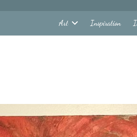
Art
Inspiration
I