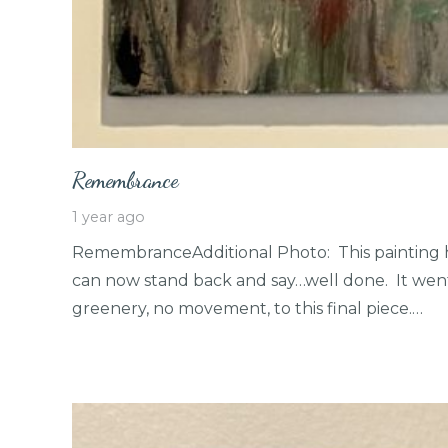
Remembrance
1 year ago
RemembranceAdditional Photo: This painting 
can now stand back and say…well done. It went
greenery, no movement, to this final piece.…