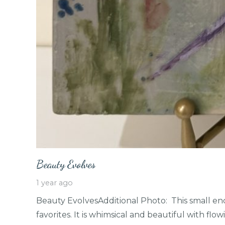
Beauty Evolves
1 year ago
Beauty EvolvesAdditional Photo: This small enc
favorites. It is whimsical and beautiful with fl