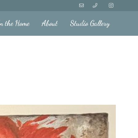
n the Home
About
Studio Gallery