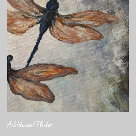
Additional Photo: