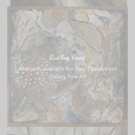
Rustling Forest
Abstracts
,
Available For Sale
,
Displayed in
Gallery
,
Fine Art