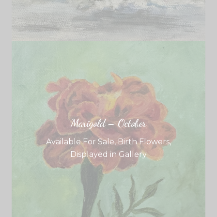
Marigold – October
Available For Sale
,
Birth Flowers
,
Displayed in Gallery