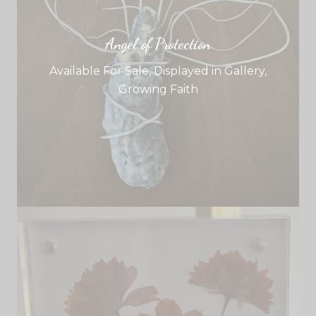
Angel of Protection
Available For Sale
,
Displayed in Gallery
,
Growing Faith