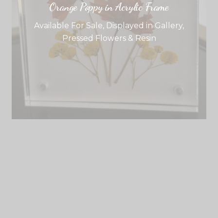
Orange Poppy in Acrylic Frame
Available For Sale
,
Displayed in Gallery
,
Pressed Flowers & Resin