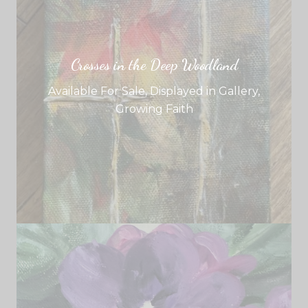
Crosses in the Deep Woodland
Available For Sale
,
Displayed in Gallery
,
Growing Faith