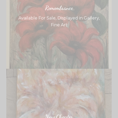
Remembrance
Available For Sale
,
Displayed in Gallery
,
Fine Art
New Chapter