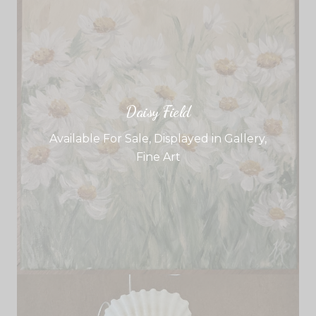
Daisy Field
Available For Sale
,
Displayed in Gallery
,
Fine Art