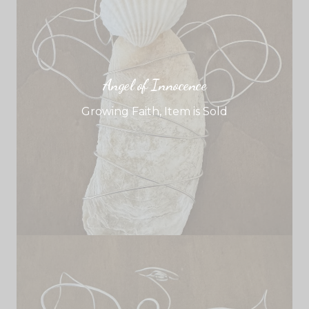
Angel of Innocence
Growing Faith
,
Item is Sold