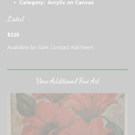
Category: Acrylic on Canvas
Listed
$225
Available for Sale, Contact Kathleen
View Additional Fine Art