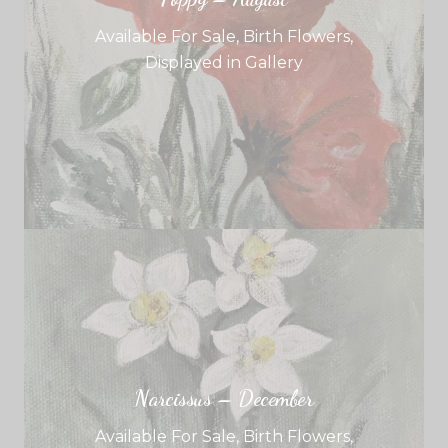
Available For Sale
,
Birth Flowers
,
Displayed in Gallery
Narcissus – December
Available For Sale
,
Birth Flowers
,