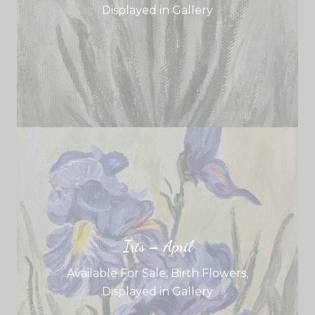
Displayed in Gallery
Iris – April
Available For Sale
,
Birth Flowers
,
Displayed in Gallery