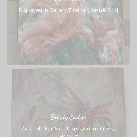
Displayed in Gallery
,
Fine Art
,
Item is Sold
Beauty Evolves
Available For Sale
,
Displayed in Gallery
,
Fine Art