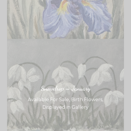
Snowdrop – January
Available For Sale
,
Birth Flowers
,
Displayed in Gallery