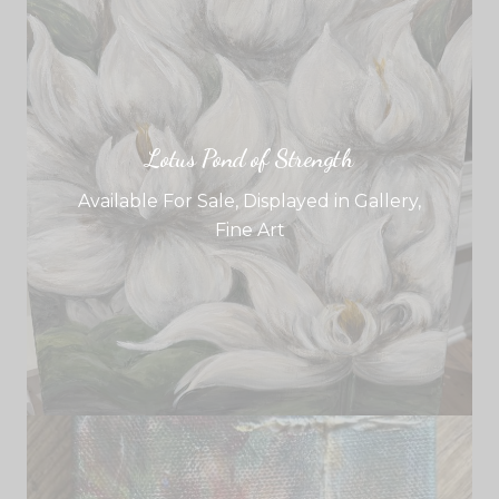
Lotus Pond of Strength
Available For Sale
,
Displayed in Gallery
,
Fine Art