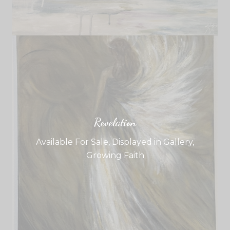
Revelation
Available For Sale
,
Displayed in Gallery
,
Growing Faith