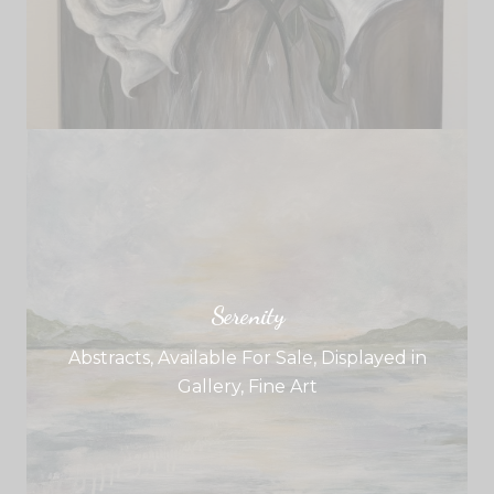
Serenity
Abstracts
,
Available For Sale
,
Displayed in
Gallery
,
Fine Art