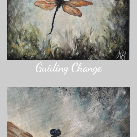
Guiding Change