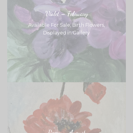
Violet – February
Available For Sale
,
Birth Flowers
,
Displayed in Gallery
Poppy – August