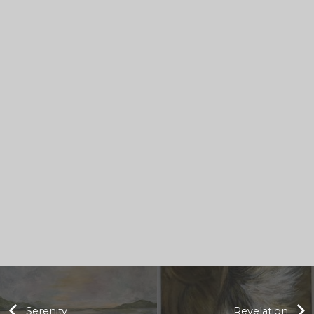
Serenity
Revelation