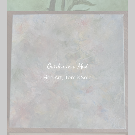
Garden in a Mist
Fine Art
,
Item is Sold