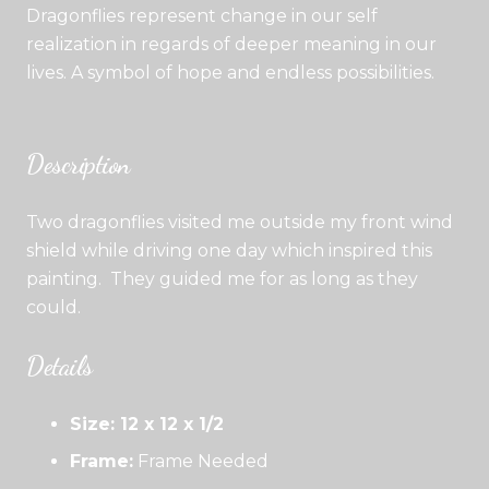
Dragonflies represent change in our self
realization in regards of deeper meaning in our
lives. A symbol of hope and endless possibilities.
Description
Two dragonflies visited me outside my front wind
shield while driving one day which inspired this
painting. They guided me for as long as they
could.
Details
Size: 12 x 12 x 1/2
Frame:
Frame Needed