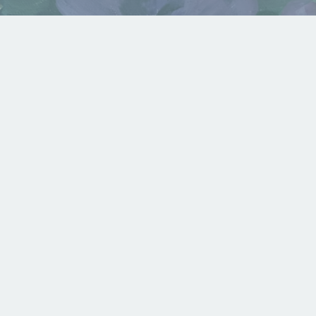
Violet – February
Available For Sale
,
Birth Flowers
,
Displayed in
Gallery
Rustling Forest