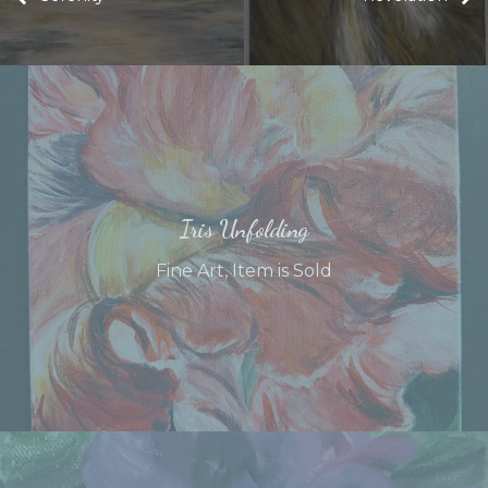
Iris Unfolding
Fine Art
,
Item is Sold