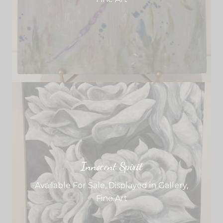
Innocent Spirit
Available For Sale
,
Displayed in Gallery
,
Fine Art