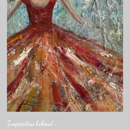
Inspiration behind :