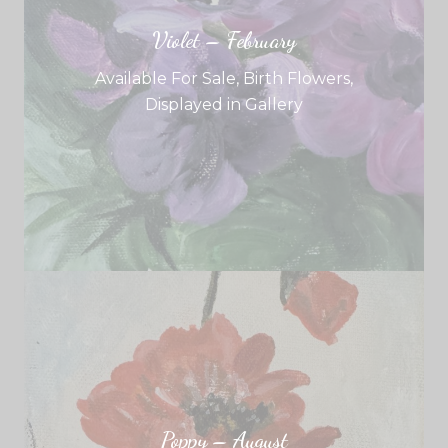
Violet – February
Available For Sale
,
Birth Flowers
,
Displayed in Gallery
Poppy – August