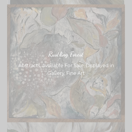
Rustling Forest
Abstracts
,
Available For Sale
,
Displayed in
Gallery
,
Fine Art