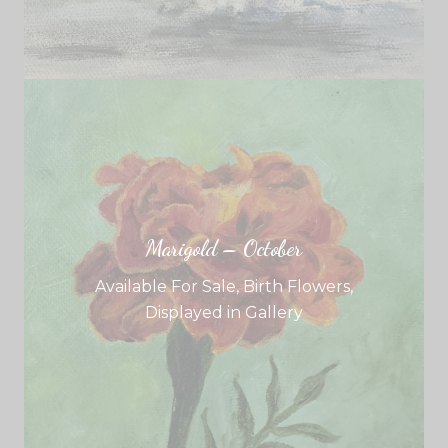
Marigold – October
Available For Sale
,
Birth Flowers
,
Displayed in Gallery