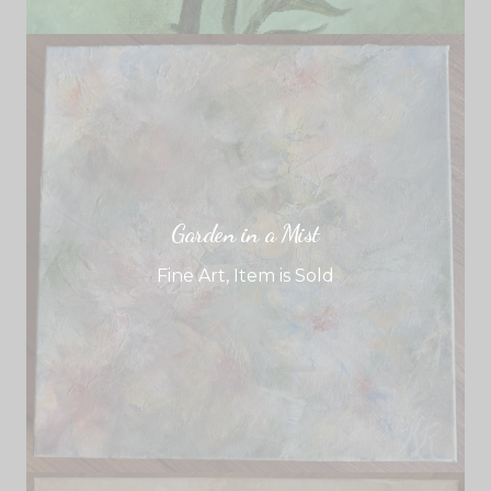
Garden in a Mist
Fine Art
,
Item is Sold