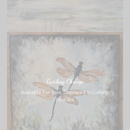
Guiding Change
Available For Sale
,
Displayed in Gallery
,
Fine Art