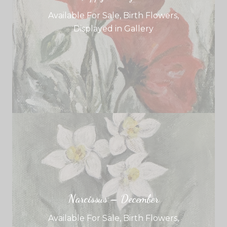
Available For Sale
,
Birth Flowers
,
Displayed in Gallery
Narcissus – December
Available For Sale
,
Birth Flowers
,