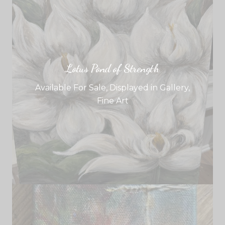
Lotus Pond of Strength
Available For Sale
,
Displayed in Gallery
,
Fine Art