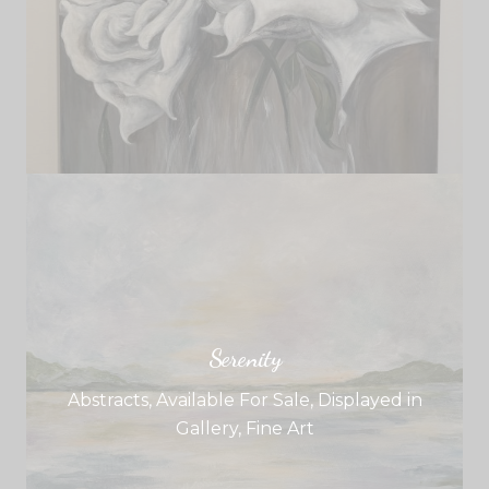
Serenity
Abstracts
,
Available For Sale
,
Displayed in
Gallery
,
Fine Art