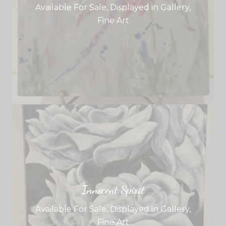
Available For Sale
,
Displayed in Gallery
,
Fine Art
Innocent Spirit
Available For Sale
,
Displayed in Gallery
,
Fine Art