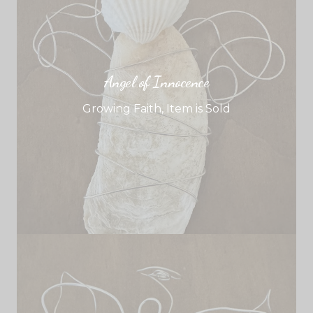
Angel of Innocence
Growing Faith
,
Item is Sold