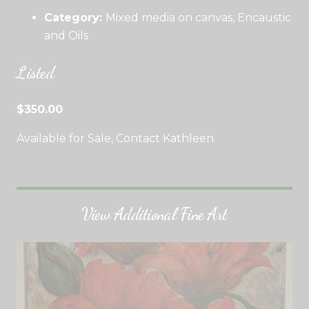
Category:
Mixed media on canvas, Encaustic
and Oils
Listed
$350.00
Available for Sale, Contact Kathleen
View Additional Fine Art