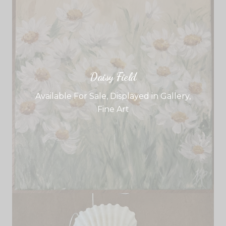
Daisy Field
Available For Sale
,
Displayed in Gallery
,
Fine Art