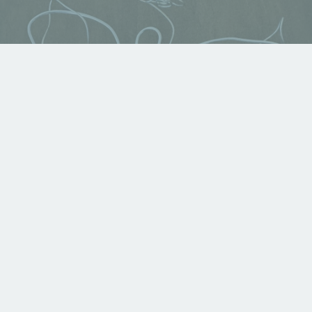
Angel of Protection
Available For Sale
,
Displayed in Gallery
,
Growing
Faith