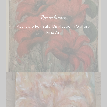
Remembrance
Available For Sale
,
Displayed in Gallery
,
Fine Art