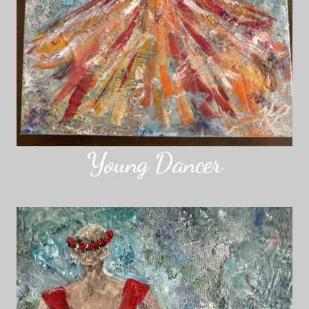
Young Dancer