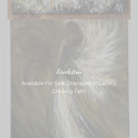
Revelation
Available For Sale
,
Displayed in Gallery
,
Growing Faith