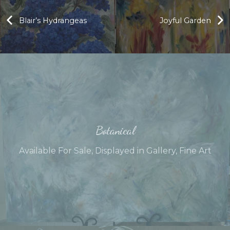
Blair’s Hydrangeas
Joyful Garden
Botanical
Available For Sale
,
Displayed in Gallery
,
Fine Art