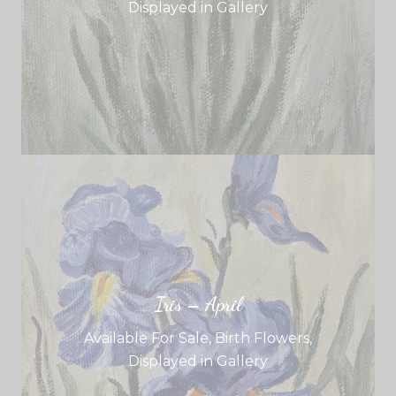
Displayed in Gallery
Iris – April
Available For Sale
,
Birth Flowers
,
Displayed in Gallery