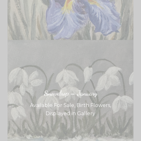
Snowdrop – January
Available For Sale
,
Birth Flowers
,
Displayed in Gallery