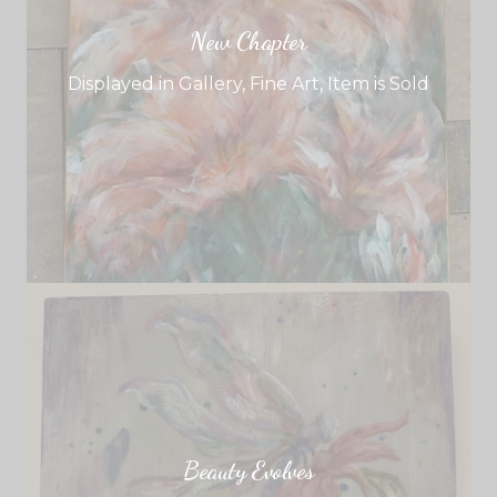
New Chapter
Displayed in Gallery
,
Fine Art
,
Item is Sold
Beauty Evolves