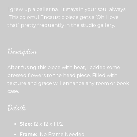
I grew up a ballerina. It stays in your soul always.
This colorful Encaustic piece gets a ‘Oh I love
that” pretty frequently in the studio gallery.
Description
After fusing this piece with heat, I added some
pressed flowers to the head piece. Filled with
texture and grace will enhance any room or book
case.
Details
Size:
12 x 12 x 1 1/2
Frame:
No Frame Needed