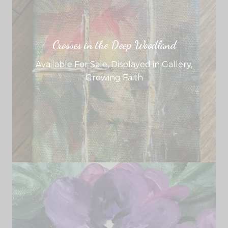
Crosses in the Deep Woodland
Available For Sale
,
Displayed in Gallery
,
Growing Faith