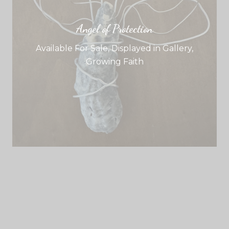
Angel of Protection
Available For Sale
,
Displayed in Gallery
,
Growing Faith