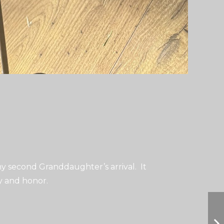
my second Granddaughter’s arrival. It
y and honor.