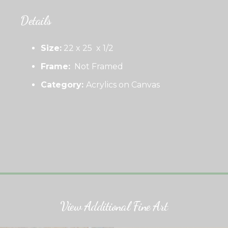
Details
Size:
22 x 25 x 1/2
Frame:
Not Framed
Category:
Acrylics on Canvas
View Additional Fine Art