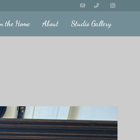
n the Home
About
Studio Gallery