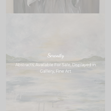
Serenity
Abstracts
,
Available For Sale
,
Displayed in
Gallery
,
Fine Art