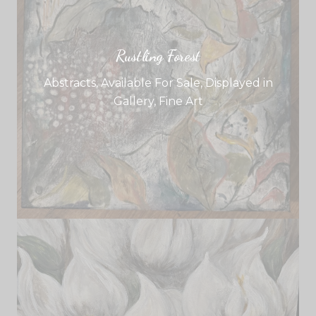
Rustling Forest
Abstracts
,
Available For Sale
,
Displayed in
Gallery
,
Fine Art