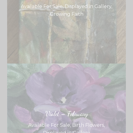
Available For Sale
,
Displayed in Gallery
,
Growing Faith
Violet – February
Available For Sale
,
Birth Flowers
,
Displayed in Gallery