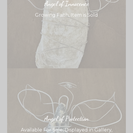
Angel of Innocence
Growing Faith
,
Item is Sold
Angel of Protection
Available For Sale
,
Displayed in Gallery
,