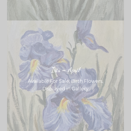
Iris – April
Available For Sale
,
Birth Flowers
,
Displayed in Gallery