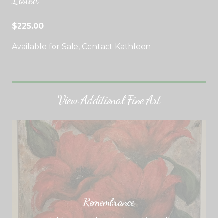
Listed
$225.00
Available for Sale, Contact Kathleen
View Additional Fine Art
Remembrance