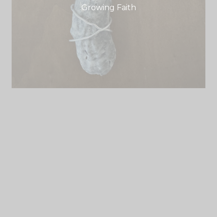
Growing Faith