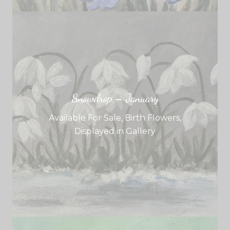
Snowdrop – January
Available For Sale
,
Birth Flowers
,
Displayed in Gallery