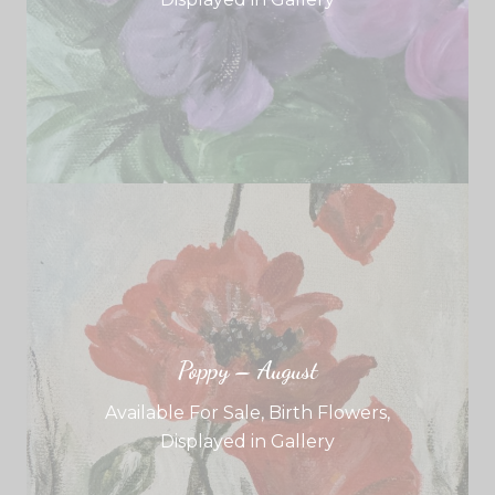
Poppy – August
Available For Sale
,
Birth Flowers
,
Displayed in Gallery