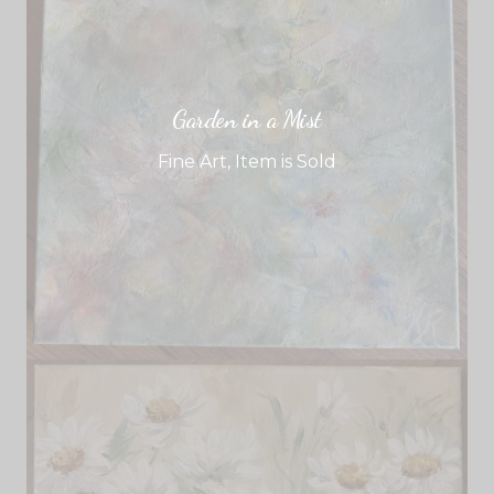
Garden in a Mist
Fine Art
,
Item is Sold