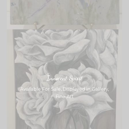
Innocent Spirit
Available For Sale
,
Displayed in Gallery
,
Fine Art