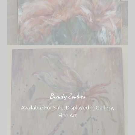
Beauty Evolves
Available For Sale
,
Displayed in Gallery
,
Fine Art