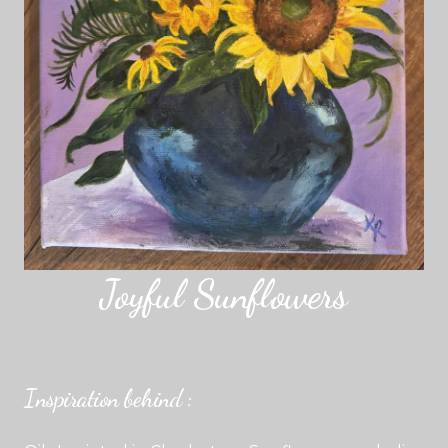
Joyful Sunflowers
Inspiration behind :