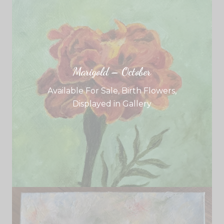
Marigold – October
Available For Sale
,
Birth Flowers
,
Displayed in Gallery