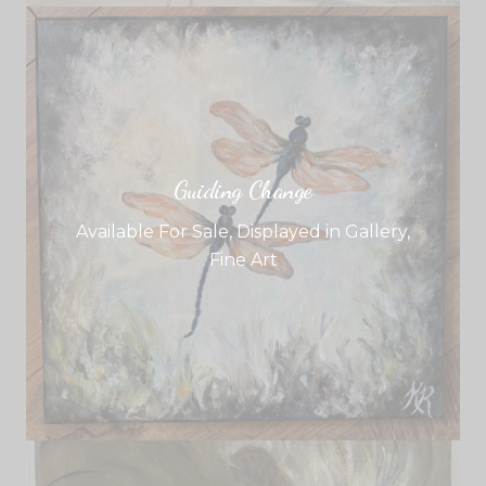
Guiding Change
Available For Sale
,
Displayed in Gallery
,
Fine Art