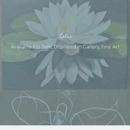
Lotus
Available For Sale
,
Displayed in Gallery
,
Fine Art
Angel of Protection