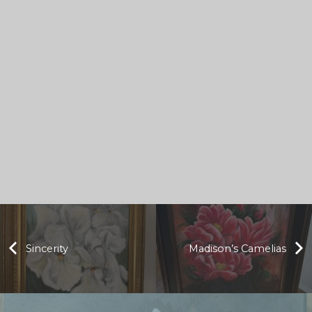
Sincerity
Madison’s Camelias