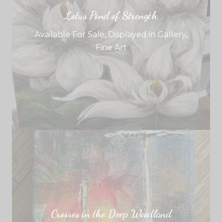
Lotus Pond of Strength
Available For Sale
,
Displayed in Gallery
,
Fine Art
Crosses in the Deep Woodland