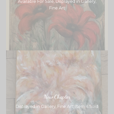
Available For Sale
,
Displayed in Gallery
,
Fine Art
New Chapter
Displayed in Gallery
,
Fine Art
,
Item is Sold