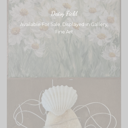
Daisy Field
Available For Sale
,
Displayed in Gallery
,
Fine Art