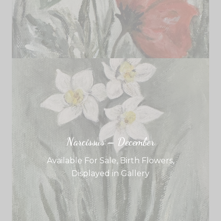
Narcissus – December
Available For Sale
,
Birth Flowers
,
Displayed in Gallery