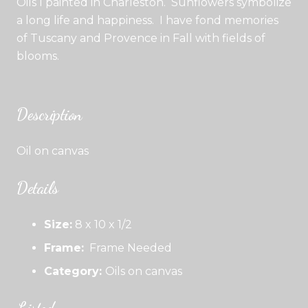
Oils I painted in Charleston. Sunflowers symbolize
a long life and happiness. I have fond memories
of Tuscany and Provence in Fall with fields of
blooms.
Description
Oil on canvas
Details
Size:
8 x 10 x 1/2
Frame:
Frame Needed
Category:
Oils on canvas