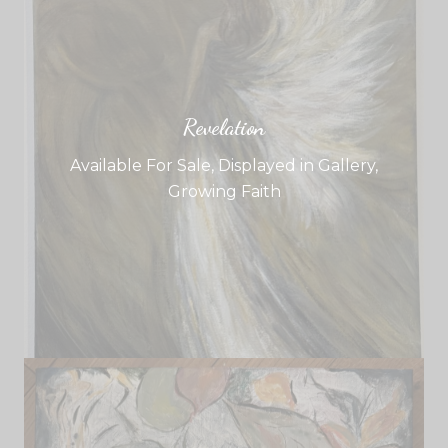
Revelation
Available For Sale
,
Displayed in Gallery
,
Growing Faith