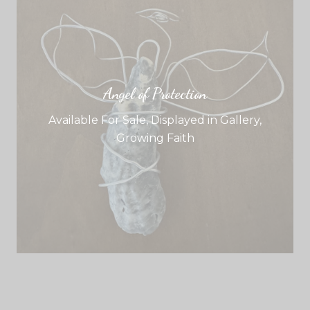
Angel of Protection
Available For Sale
,
Displayed in Gallery
,
Growing Faith