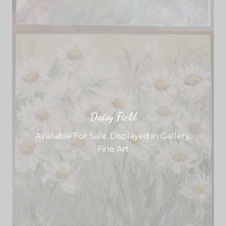
Daisy Field
Available For Sale
,
Displayed in Gallery
,
Fine Art