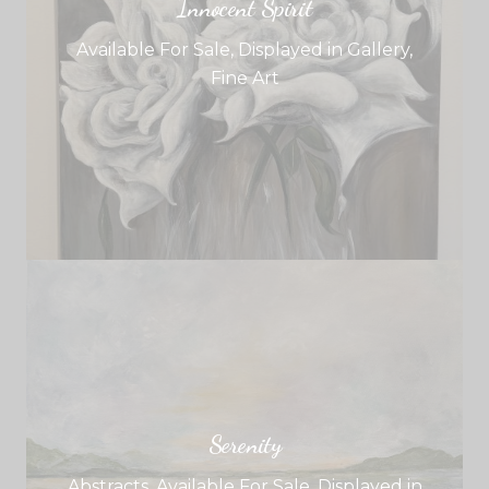
Innocent Spirit
Available For Sale
,
Displayed in Gallery
,
Fine Art
Serenity
Abstracts
,
Available For Sale
,
Displayed in