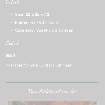
Details
Size: 22 x 25 x 1/2
Frame:
Framed in Gold
Category: Acrylic on Canvas
Listed
$550
Available for Sale, Contact Kathleen
View Additional Fine Art