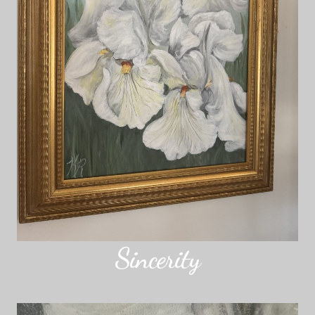
Sincerity