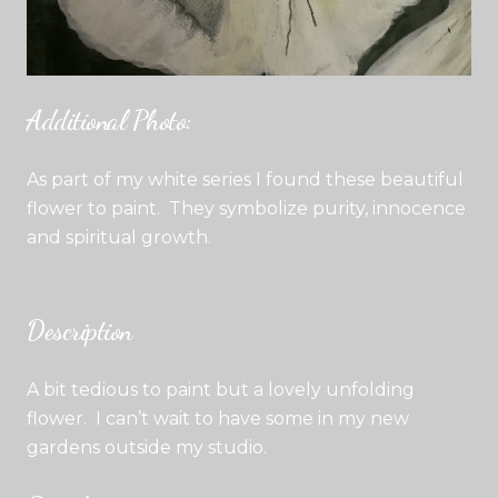
Additional Photo:
As part of my white series I found these beautiful
flower to paint. They symbolize purity, innocence
and spiritual growth.
Description
A bit tedious to paint but a lovely unfolding
flower. I can’t wait to have some in my new
gardens outside my studio.