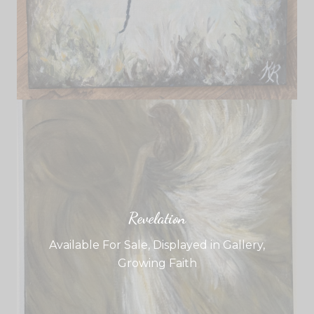
Revelation
Available For Sale
,
Displayed in Gallery
,
Growing Faith