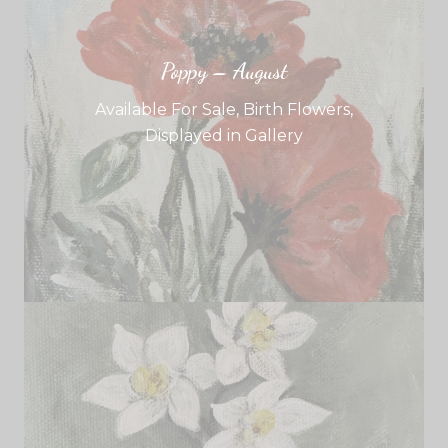
Poppy – August
Available For Sale
,
Birth Flowers
,
Displayed in Gallery