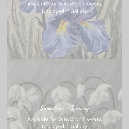
Available For Sale
,
Birth Flowers
,
Displayed in Gallery
Snowdrop – January
Available For Sale
,
Birth Flowers
,
Displayed in Gallery