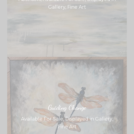
Gallery
,
Fine Art
Guiding Change
Available For Sale
,
Displayed in Gallery
,
Fine Art