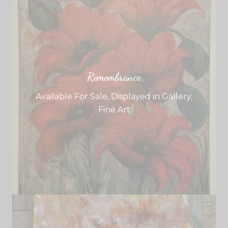
Remembrance
Available For Sale
,
Displayed in Gallery
,
Fine Art