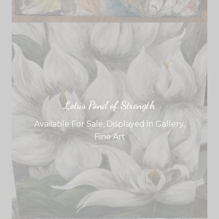
Lotus Pond of Strength
Available For Sale
,
Displayed in Gallery
,
Fine Art