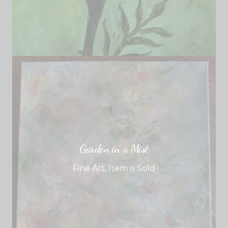
Garden in a Mist
Fine Art
,
Item is Sold