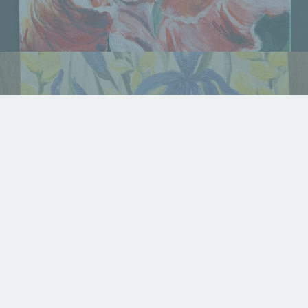
Summer Garden
Available For Sale
,
Displayed in Gallery
,
Fine Art