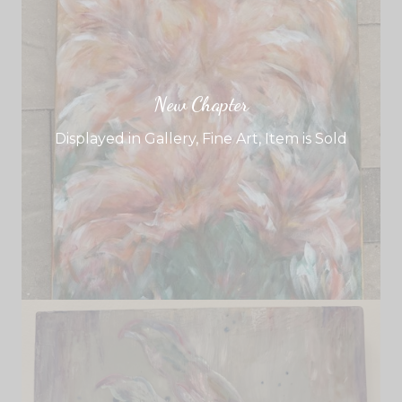
New Chapter
Displayed in Gallery
,
Fine Art
,
Item is Sold