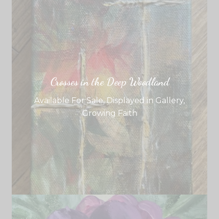
Crosses in the Deep Woodland
Available For Sale
,
Displayed in Gallery
,
Growing Faith