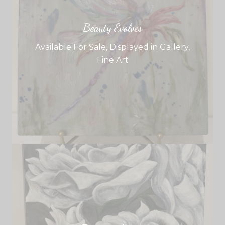
Beauty Evolves
Available For Sale
,
Displayed in Gallery
,
Fine Art