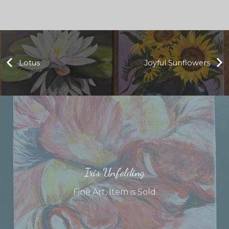
Lotus
Joyful Sunflowers
Iris Unfolding
Fine Art
,
Item is Sold