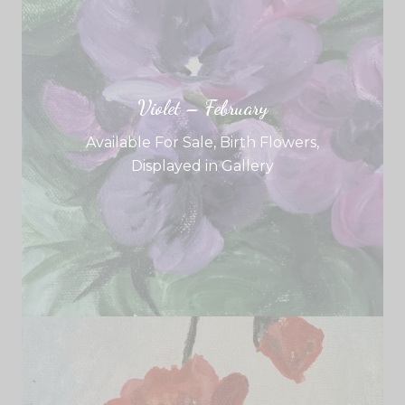
Violet – February
Available For Sale
,
Birth Flowers
,
Displayed in Gallery