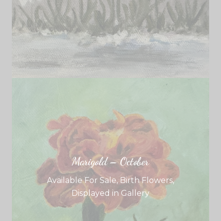
Marigold – October
Available For Sale
,
Birth Flowers
,
Displayed in Gallery