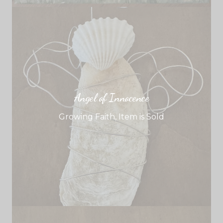
Angel of Innocence
Growing Faith
,
Item is Sold