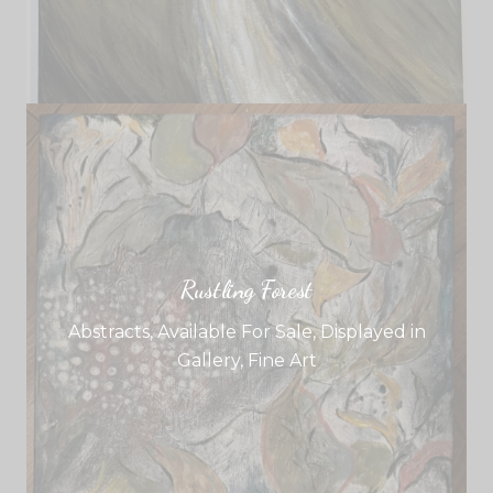
Rustling Forest
Abstracts
,
Available For Sale
,
Displayed in
Gallery
,
Fine Art