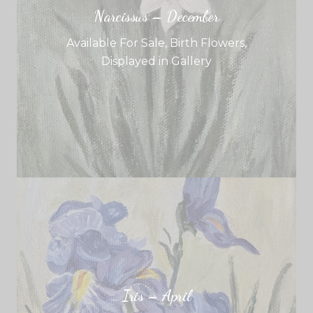
Narcissus – December
Available For Sale
,
Birth Flowers
,
Displayed in Gallery
Iris – April